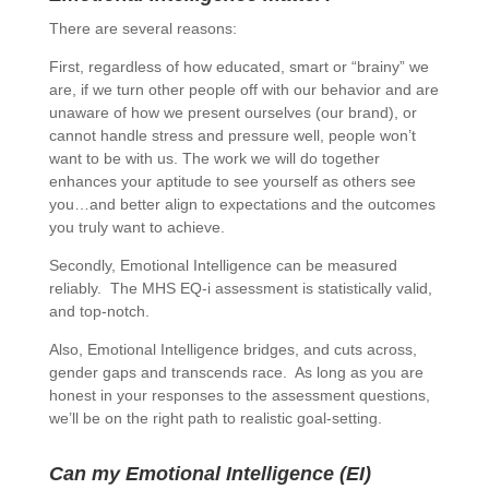
There are several reasons:
First, regardless of how educated, smart or “brainy” we
are, if we turn other people off with our behavior and are
unaware of how we present ourselves (our brand), or
cannot handle stress and pressure well, people won’t
want to be with us. The work we will do together
enhances your aptitude to see yourself as others see
you…and better align to expectations and the outcomes
you truly want to achieve.
Secondly, Emotional Intelligence can be measured
reliably. The MHS EQ-i assessment is statistically valid,
and top-notch.
Also, Emotional Intelligence bridges, and cuts across,
gender gaps and transcends race. As long as you are
honest in your responses to the assessment questions,
we’ll be on the right path to realistic goal-setting.
Can my Emotional Intelligence (EI)