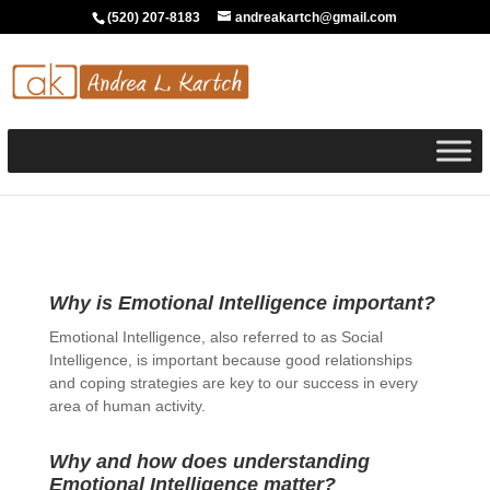
(520) 207-8183
andreakartch@gmail.com
Why is Emotional Intelligence important?
Emotional Intelligence, also referred to as Social
Intelligence, is important because good relationships
and coping strategies are key to our success in every
area of human activity.
Why and how does understanding
Emotional Intelligence matter?