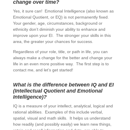
change over time?
Yes, it sure can! Emotional Intelligence (also known as
Emotional Quotient, or EQ) is not permanently fixed.
Your gender, age, circumstances, background or
ethnicity don’t diminish your ability to enhance and
improve upon your EI. The stronger your skills in this
area, the greater your chances for success.
Regardless of your role, title, or path in life, you can
always make a change for the better and change your
life in an even more positive way. The first step is to
contact me, and let’s get started!
What is the difference between IQ and EI
(Intellectual Quotient and Emotional
Intelligence)?
IQ is a measure of your intellect, analytical, logical and
rational abilities. Examples of this include verbal,
spatial, visual and math skills. It helps us understand
how readily (and possibly easily) we learn new things,