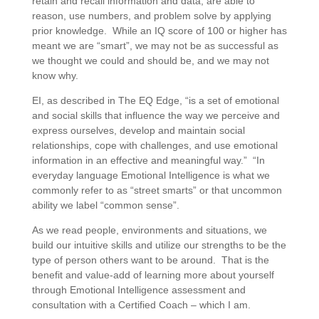
retain and recall information and data, are able to
reason, use numbers, and problem solve by applying
prior knowledge. While an IQ score of 100 or higher has
meant we are “smart”, we may not be as successful as
we thought we could and should be, and we may not
know why.
EI, as described in The EQ Edge, “is a set of emotional
and social skills that influence the way we perceive and
express ourselves, develop and maintain social
relationships, cope with challenges, and use emotional
information in an effective and meaningful way.” “In
everyday language Emotional Intelligence is what we
commonly refer to as “street smarts” or that uncommon
ability we label “common sense”.
As we read people, environments and situations, we
build our intuitive skills and utilize our strengths to be the
type of person others want to be around. That is the
benefit and value-add of learning more about yourself
through Emotional Intelligence assessment and
consultation with a Certified Coach – which I am.