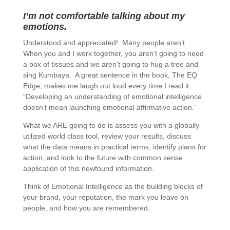
I’m not comfortable talking about my
emotions.
Understood and appreciated! Many people aren’t.
When you and I work together, you aren’t going to need
a box of tissues and we aren’t going to hug a tree and
sing Kumbaya. A great sentence in the book, The EQ
Edge, makes me laugh out loud every time I read it:
“Developing an understanding of emotional intelligence
doesn’t mean launching emotional affirmative action.”
What we ARE going to do is assess you with a globally-
utilized world class tool, review your results, discuss
what the data means in practical terms, identify plans for
action, and look to the future with common sense
application of this newfound information.
Think of Emotional Intelligence as the building blocks of
your brand, your reputation, the mark you leave on
people, and how you are remembered.